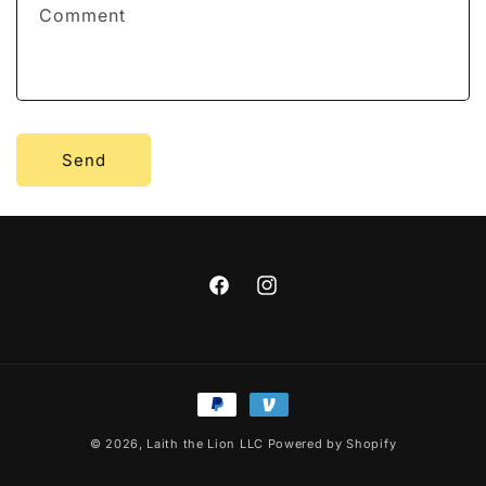
Comment
o
r
m
Send
Facebook
Instagram
Payment
methods
© 2026,
Laith the Lion LLC
Powered by Shopify